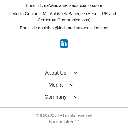
Email id :
ira@indianreitsassociation.com
Media Contact : Mr. Abhishek Banerjee (Head – PR and
Corporate Communications)
Email id :
abhishek@indianreitsassociation.com
About Us
Media
Company
© IRA 2025 | All rights reserved
Kwebmaker ™