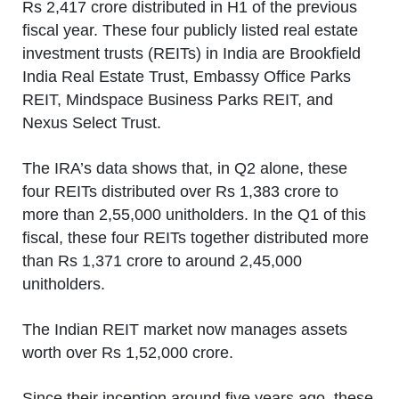
Rs 2,417 crore distributed in H1 of the previous
fiscal year. These four publicly listed real estate
investment trusts (REITs) in India are Brookfield
India Real Estate Trust, Embassy Office Parks
REIT, Mindspace Business Parks REIT, and
Nexus Select Trust.
The IRA’s data shows that, in Q2 alone, these
four REITs distributed over Rs 1,383 crore to
more than 2,55,000 unitholders. In the Q1 of this
fiscal, these four REITs together distributed more
than Rs 1,371 crore to around 2,45,000
unitholders.
The Indian REIT market now manages assets
worth over Rs 1,52,000 crore.
Since their inception around five years ago, these