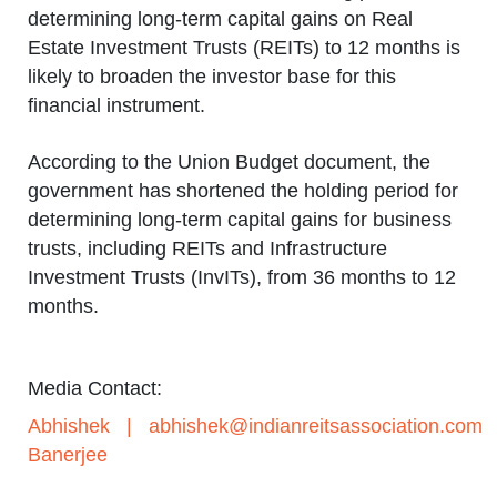
determining long-term capital gains on Real
Estate Investment Trusts (REITs) to 12 months is
likely to broaden the investor base for this
financial instrument.
According to the Union Budget document, the
government has shortened the holding period for
determining long-term capital gains for business
trusts, including REITs and Infrastructure
Investment Trusts (InvITs), from 36 months to 12
months.
Media Contact:
Abhishek
|
abhishek@indianreitsassociation.com
Banerjee