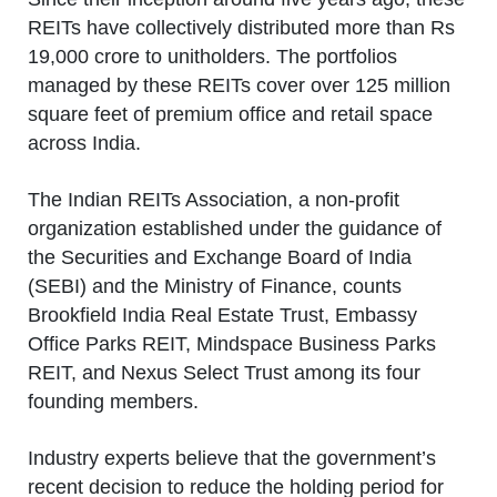
REITs have collectively distributed more than Rs
19,000 crore to unitholders. The portfolios
managed by these REITs cover over 125 million
square feet of premium office and retail space
across India.
The Indian REITs Association, a non-profit
organization established under the guidance of
the Securities and Exchange Board of India
(SEBI) and the Ministry of Finance, counts
Brookfield India Real Estate Trust, Embassy
Office Parks REIT, Mindspace Business Parks
REIT, and Nexus Select Trust among its four
founding members.
Industry experts believe that the government’s
recent decision to reduce the holding period for