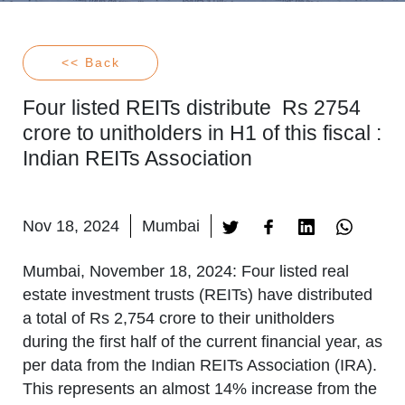
<< Back
Four listed REITs distribute Rs 2754
crore to unitholders in H1 of this fiscal :
Indian REITs Association
Nov 18, 2024
Mumbai
Mumbai, November 18, 2024
: Four listed real
estate investment trusts (REITs) have distributed
a total of Rs 2,754 crore to their unitholders
during the first half of the current financial year, as
per data from the Indian REITs Association (IRA).
This represents an almost 14% increase from the