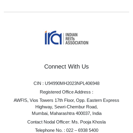
Connect With Us
CIN : U94990MH2023NPL406948
Registered Office Address :
AWFIS, Vios Towers 17th Floor, Opp. Eastern Express
Highway, Sewri-Chembur Road,
Mumbai, Maharashtra 400037, India
Contact Nodal Officer: Ms. Pooja Khosla
Telephone No. :
022 – 6938 5400