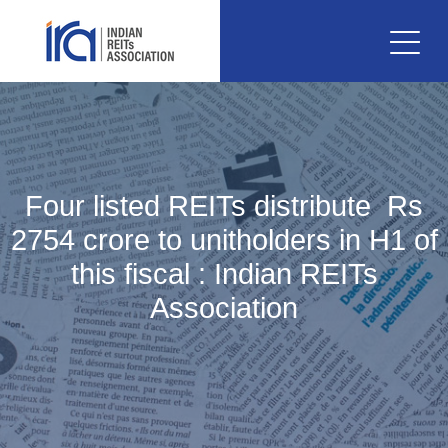
Four listed REITs distribute Rs
2754 crore to unitholders in H1 of
this fiscal : Indian REITs
Association