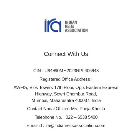
Connect With Us
CIN : U94990MH2023NPL406948
Registered Office Address :
AWFIS, Vios Towers 17th Floor, Opp. Eastern Express
Highway, Sewri-Chembur Road,
Mumbai, Maharashtra 400037, India
Contact Nodal Officer: Ms. Pooja Khosla
Telephone No. :
022 – 6938 5400
Email id :
ira@indianreitsassociation.com