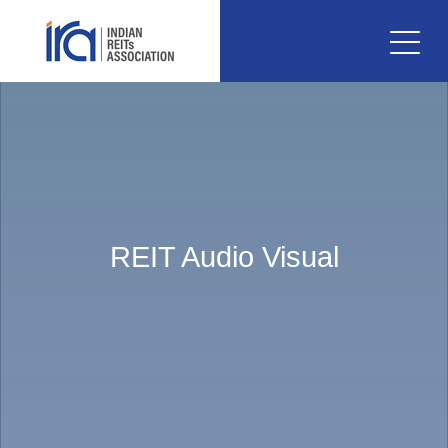
REIT Audio Visual