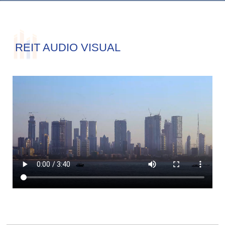
REIT AUDIO VISUAL