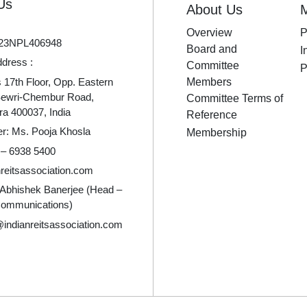
Us
About Us
Overview
P
23NPL406948
Board and
I
ddress :
Committee
P
17th Floor, Opp. Eastern
Members
Sewri-Chembur Road,
Committee Terms of
a 400037, India
Reference
er: Ms. Pooja Khosla
Membership
 – 6938 5400
reitsassociation.com
 Abhishek Banerjee (Head –
Communications)
indianreitsassociation.com