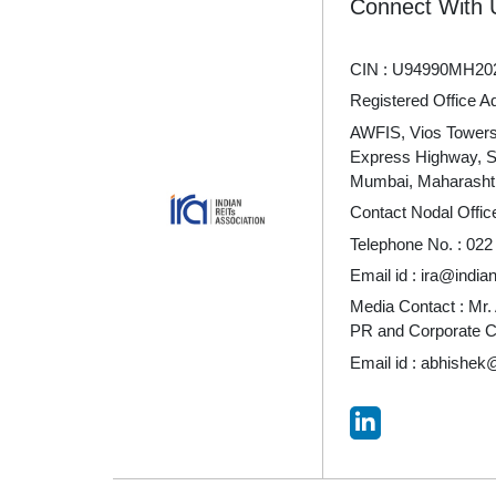
Connect With 
CIN : U94990MH20
Registered Office A
AWFIS, Vios Towers 
Express Highway, 
Mumbai, Maharashtr
Contact Nodal Offic
Telephone No. :
022
Email id :
ira@indian
Media Contact : Mr.
PR and Corporate 
Email id :
abhishek@