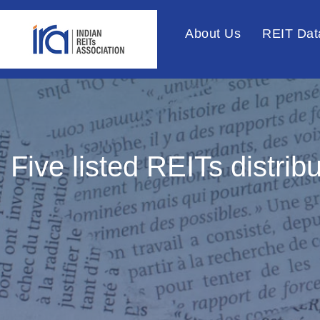
About Us
REIT Dat
Five listed REITs distri