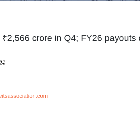
te ₹2,566 crore in Q4; FY26 payouts
itsassociation.com