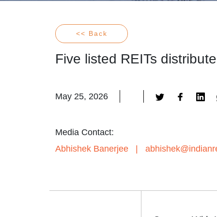
<< Back
Five listed REITs distribu
May 25, 2026
Media Contact:
Abhishek Banerjee
|
abhishek@indianre