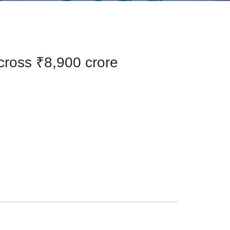
 cross ₹8,900 crore