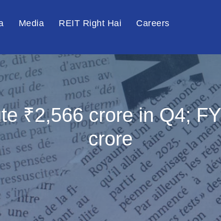
a
Media
REIT Right Hai
Careers
bute ₹2,566 crore in Q4; 
crore