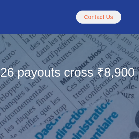
Contact Us
FY26 payouts cross ₹8,900