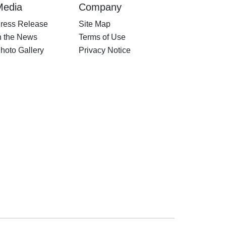
Media
Company
ress Release
Site Map
n the News
Terms of Use
hoto Gallery
Privacy Notice