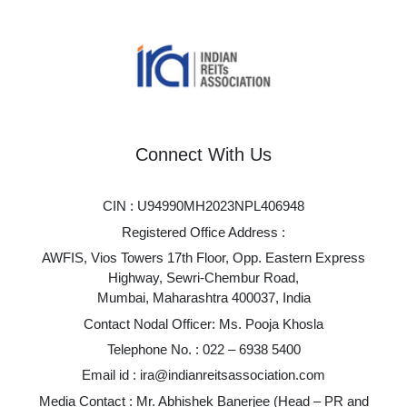
Connect With Us
CIN : U94990MH2023NPL406948
Registered Office Address :
AWFIS, Vios Towers 17th Floor, Opp. Eastern Express
Highway, Sewri-Chembur Road,
Mumbai, Maharashtra 400037, India
Contact Nodal Officer: Ms. Pooja Khosla
Telephone No. :
022 – 6938 5400
Email id :
ira@indianreitsassociation.com
Media Contact : Mr. Abhishek Banerjee (Head – PR and