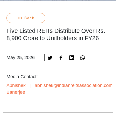
<< Back
Five Listed REITs Distribute Over Rs.
8,900 Crore to Unitholders in FY26
May 25, 2026
Media Contact:
Abhishek
|
abhishek@indianreitsassociation.com
Banerjee