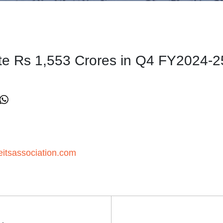
ute Rs 1,553 Crores in Q4 FY2024-2
itsassociation.com