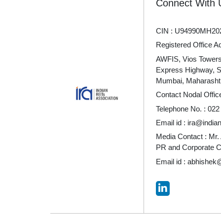
Connect With 
CIN : U94990MH20
Registered Office A
AWFIS, Vios Towers 
Express Highway, 
Mumbai, Maharashtr
Contact Nodal Offic
Telephone No. :
022
Email id :
ira@indian
Media Contact : Mr.
PR and Corporate 
Email id :
abhishek@