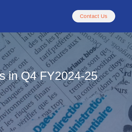
Contact Us
es in Q4 FY2024-25