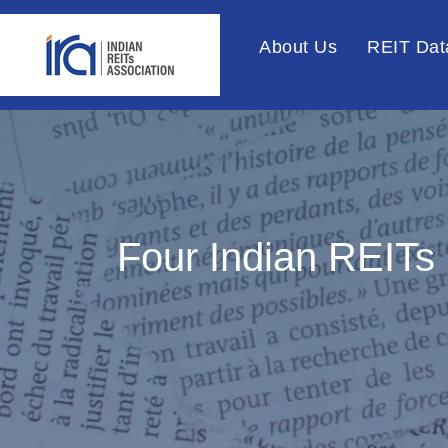
About Us
REIT Dat
Four Indian REITs