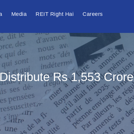
a
Media
REIT Right Hai
Careers
 Distribute Rs 1,553 Cror