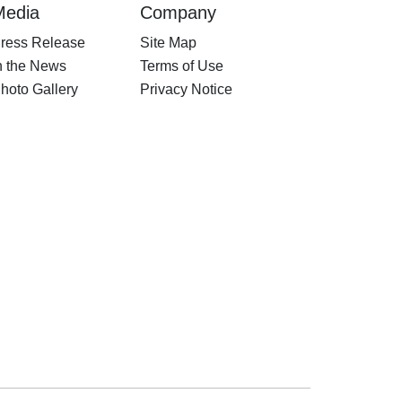
Media
Company
ress Release
Site Map
n the News
Terms of Use
hoto Gallery
Privacy Notice