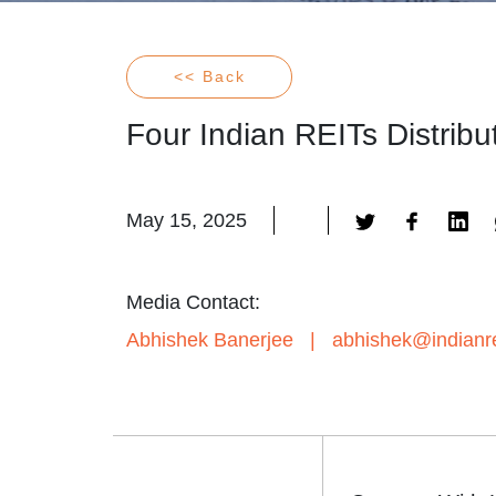
<< Back
Four Indian REITs Distrib
May 15, 2025
Media Contact:
Abhishek Banerjee
|
abhishek@indianre