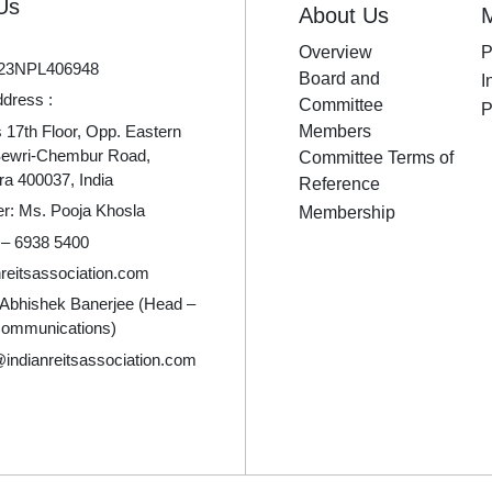
Us
About Us
Overview
P
23NPL406948
Board and
I
ddress :
Committee
P
17th Floor, Opp. Eastern
Members
Sewri-Chembur Road,
Committee Terms of
a 400037, India
Reference
er: Ms. Pooja Khosla
Membership
 – 6938 5400
reitsassociation.com
 Abhishek Banerjee (Head –
Communications)
indianreitsassociation.com