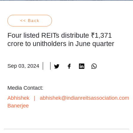
<< Back
Four listed REITs distribute ₹1,371
crore to unitholders in June quarter
Sep 03, 2024
Media Contact:
Abhishek
|
abhishek@indianreitsassociation.com
Banerjee