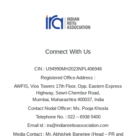
Connect With Us
CIN : U94990MH2023NPL406948
Registered Office Address :
AWFIS, Vios Towers 17th Floor, Opp. Eastern Express
Highway, Sewri-Chembur Road,
Mumbai, Maharashtra 400037, India
Contact Nodal Officer: Ms. Pooja Khosla
Telephone No. :
022 – 6938 5400
Email id :
ira@indianreitsassociation.com
Media Contact : Mr. Abhishek Banerjee (Head – PR and