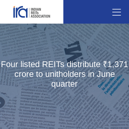
Four listed REITs distribute ₹1,371
crore to unitholders in June
quarter