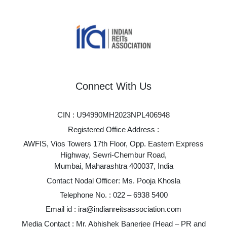
Connect With Us
CIN : U94990MH2023NPL406948
Registered Office Address :
AWFIS, Vios Towers 17th Floor, Opp. Eastern Express
Highway, Sewri-Chembur Road,
Mumbai, Maharashtra 400037, India
Contact Nodal Officer: Ms. Pooja Khosla
Telephone No. :
022 – 6938 5400
Email id :
ira@indianreitsassociation.com
Media Contact : Mr. Abhishek Banerjee (Head – PR and