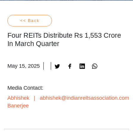
<< Back
Four REITs Distribute Rs 1,553 Crore
In March Quarter
May 15, 2025
Media Contact:
Abhishek
|
abhishek@indianreitsassociation.com
Banerjee