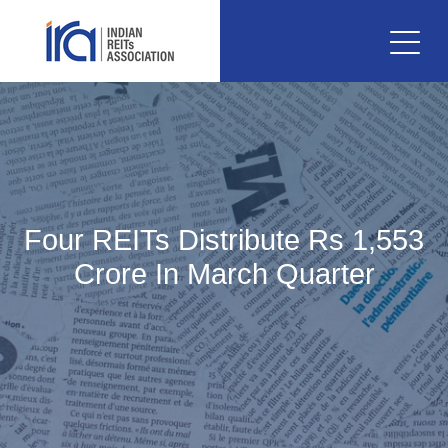
Four REITs Distribute Rs 1,553
Crore In March Quarter