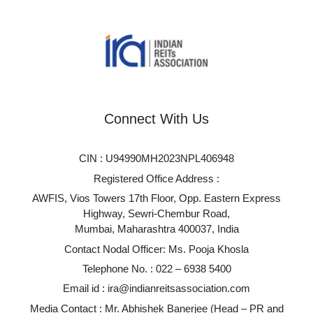
Connect With Us
CIN : U94990MH2023NPL406948
Registered Office Address :
AWFIS, Vios Towers 17th Floor, Opp. Eastern Express
Highway, Sewri-Chembur Road,
Mumbai, Maharashtra 400037, India
Contact Nodal Officer: Ms. Pooja Khosla
Telephone No. :
022 – 6938 5400
Email id :
ira@indianreitsassociation.com
Media Contact : Mr. Abhishek Banerjee (Head – PR and