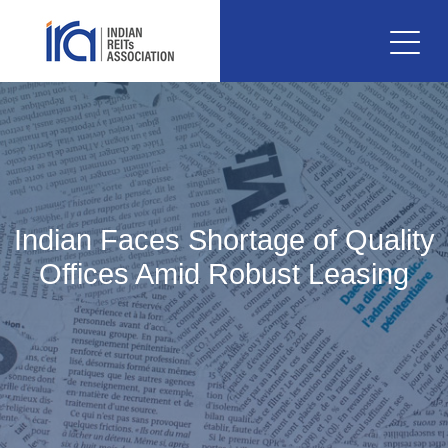
Indian Faces Shortage of Quality
Offices Amid Robust Leasing