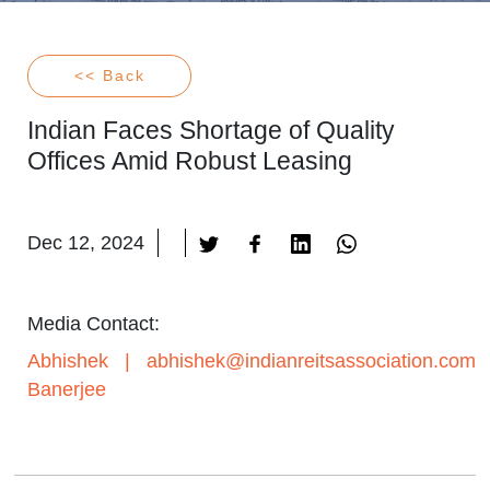
<< Back
Indian Faces Shortage of Quality
Offices Amid Robust Leasing
Dec 12, 2024
Media Contact:
Abhishek
|
abhishek@indianreitsassociation.com
Banerjee