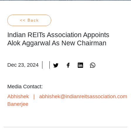
<< Back
Indian REITs Association Appoints
Alok Aggarwal As New Chairman
Dec 23, 2024
Media Contact:
Abhishek
|
abhishek@indianreitsassociation.com
Banerjee