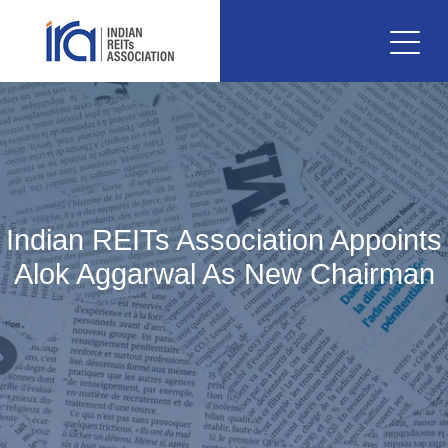
Indian REITs Association Appoints
Alok Aggarwal As New Chairman