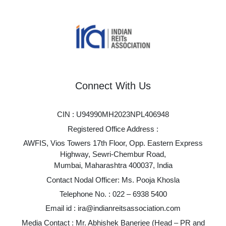
Connect With Us
CIN : U94990MH2023NPL406948
Registered Office Address :
AWFIS, Vios Towers 17th Floor, Opp. Eastern Express
Highway, Sewri-Chembur Road,
Mumbai, Maharashtra 400037, India
Contact Nodal Officer: Ms. Pooja Khosla
Telephone No. :
022 – 6938 5400
Email id :
ira@indianreitsassociation.com
Media Contact : Mr. Abhishek Banerjee (Head – PR and