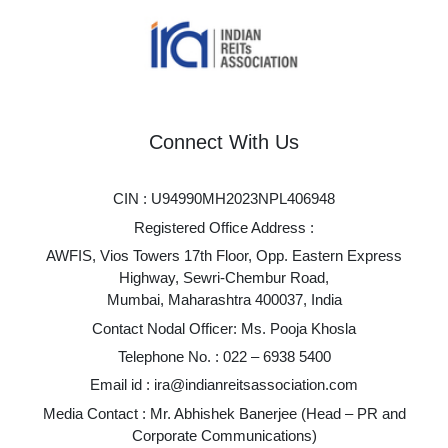
Connect With Us
CIN : U94990MH2023NPL406948
Registered Office Address :
AWFIS, Vios Towers 17th Floor, Opp. Eastern Express
Highway, Sewri-Chembur Road,
Mumbai, Maharashtra 400037, India
Contact Nodal Officer: Ms. Pooja Khosla
Telephone No. :
022 – 6938 5400
Email id :
ira@indianreitsassociation.com
Media Contact : Mr. Abhishek Banerjee (Head – PR and
Corporate Communications)