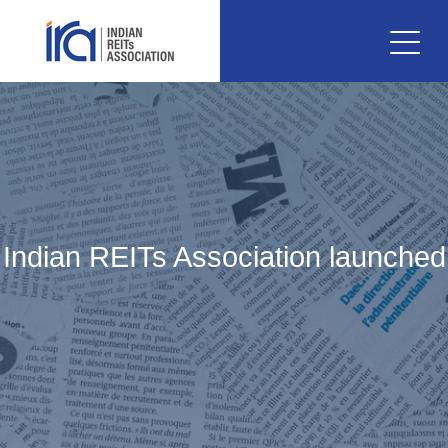
Indian REITs Association launched