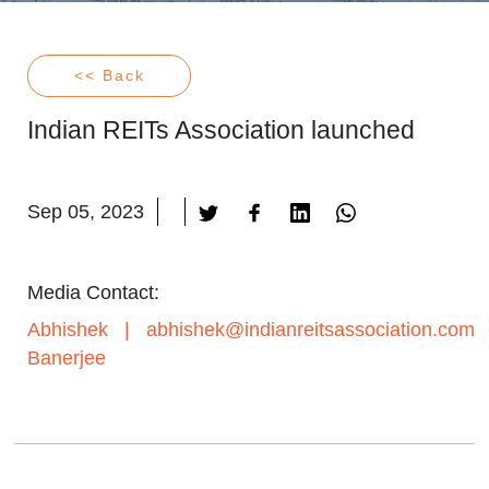
<< Back
Indian REITs Association launched
Sep 05, 2023
Media Contact:
Abhishek
|
abhishek@indianreitsassociation.com
Banerjee