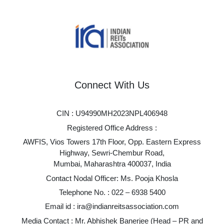
Connect With Us
CIN : U94990MH2023NPL406948
Registered Office Address :
AWFIS, Vios Towers 17th Floor, Opp. Eastern Express
Highway, Sewri-Chembur Road,
Mumbai, Maharashtra 400037, India
Contact Nodal Officer: Ms. Pooja Khosla
Telephone No. :
022 – 6938 5400
Email id :
ira@indianreitsassociation.com
Media Contact : Mr. Abhishek Banerjee (Head – PR and