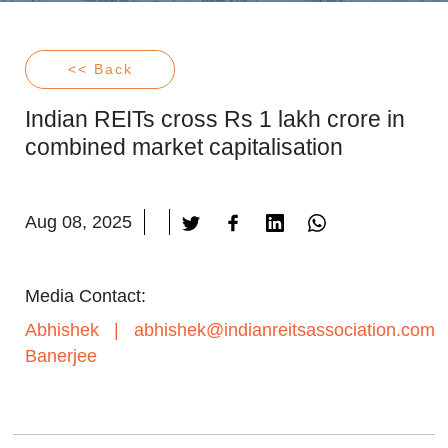
<< Back
Indian REITs cross Rs 1 lakh crore in
combined market capitalisation
Aug 08, 2025
Media Contact:
Abhishek
|
abhishek@indianreitsassociation.com
Banerjee