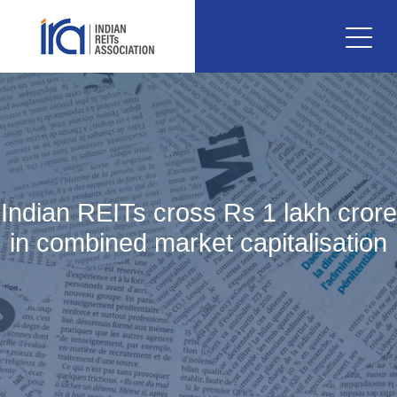
Indian REITs cross Rs 1 lakh crore
in combined market capitalisation