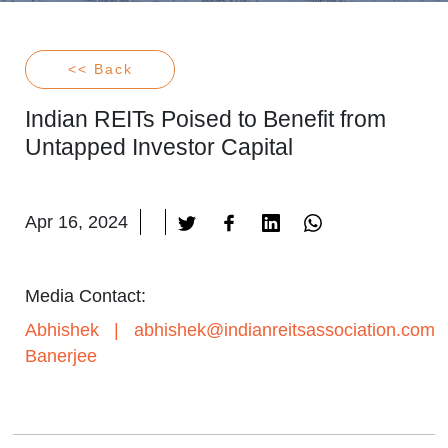
<< Back
Indian REITs Poised to Benefit from
Untapped Investor Capital
Apr 16, 2024
Media Contact:
Abhishek
|
abhishek@indianreitsassociation.com
Banerjee