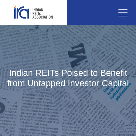
Indian REITs Poised to Benefit
from Untapped Investor Capital