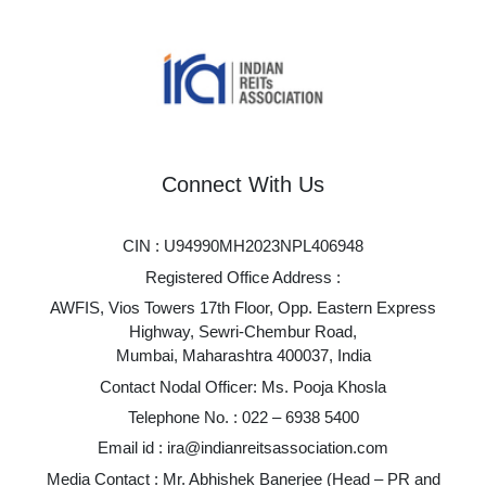
Connect With Us
CIN : U94990MH2023NPL406948
Registered Office Address :
AWFIS, Vios Towers 17th Floor, Opp. Eastern Express
Highway, Sewri-Chembur Road,
Mumbai, Maharashtra 400037, India
Contact Nodal Officer: Ms. Pooja Khosla
Telephone No. :
022 – 6938 5400
Email id :
ira@indianreitsassociation.com
Media Contact : Mr. Abhishek Banerjee (Head – PR and