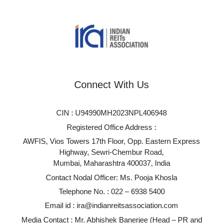
Connect With Us
CIN : U94990MH2023NPL406948
Registered Office Address :
AWFIS, Vios Towers 17th Floor, Opp. Eastern Express
Highway, Sewri-Chembur Road,
Mumbai, Maharashtra 400037, India
Contact Nodal Officer: Ms. Pooja Khosla
Telephone No. :
022 – 6938 5400
Email id :
ira@indianreitsassociation.com
Media Contact : Mr. Abhishek Banerjee (Head – PR and