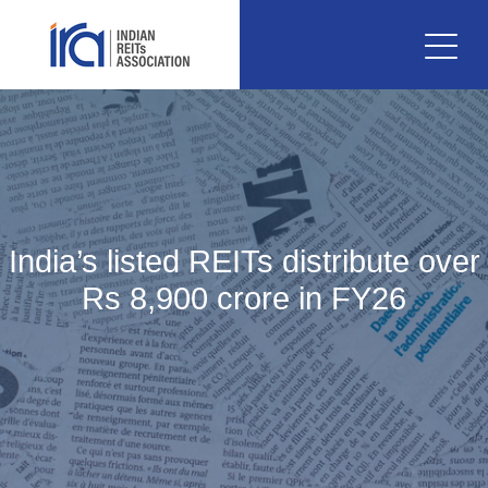
India’s listed REITs distribute over
Rs 8,900 crore in FY26