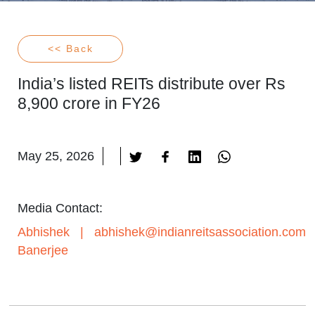
<< Back
India’s listed REITs distribute over Rs
8,900 crore in FY26
May 25, 2026
Media Contact:
Abhishek
|
abhishek@indianreitsassociation.com
Banerjee