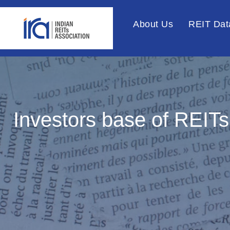
About Us
REIT Dat
Investors base of REITs 