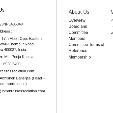
Us
About Us
Overview
P
23NPL406948
Board and
I
ddress :
Committee
P
17th Floor, Opp. Eastern
Members
Sewri-Chembur Road,
Committee Terms of
a 400037, India
Reference
er: Ms. Pooja Khosla
Membership
 – 6938 5400
reitsassociation.com
 Abhishek Banerjee (Head –
Communications)
indianreitsassociation.com