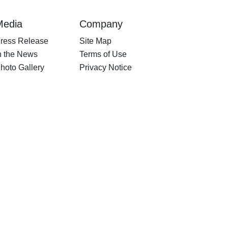
Media
Company
ress Release
Site Map
n the News
Terms of Use
hoto Gallery
Privacy Notice