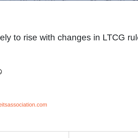
kely to rise with changes in LTCG ru
itsassociation.com