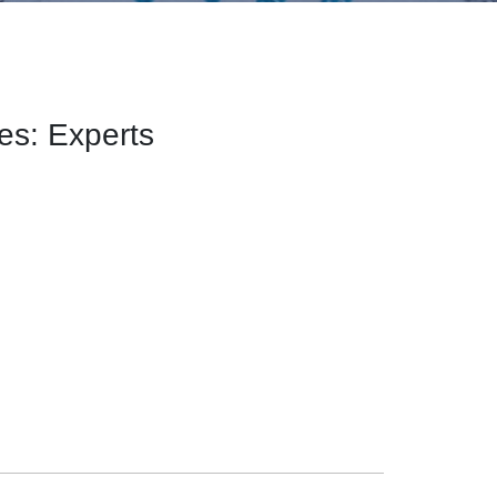
les: Experts