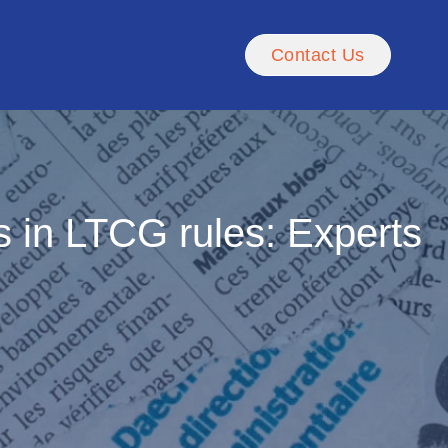
Contact Us
es in LTCG rules: Experts