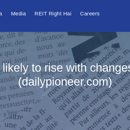
a
Media
REIT Right Hai
Careers
likely to rise with chang
(dailypioneer.com)