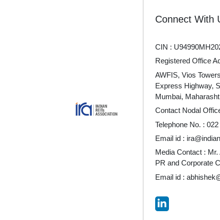
Connect With 
CIN : U94990MH20
Registered Office A
AWFIS, Vios Towers 
Express Highway, 
Mumbai, Maharashtr
Contact Nodal Offic
Telephone No. :
022
Email id :
ira@indian
Media Contact : Mr.
PR and Corporate 
Email id :
abhishek@