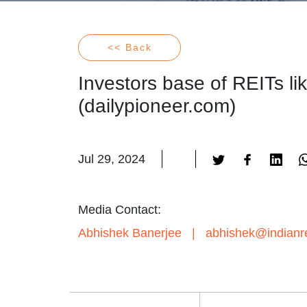
<< Back
Investors base of REITs li
(dailypioneer.com)
Jul 29, 2024
Media Contact:
Abhishek Banerjee
|
abhishek@indianre