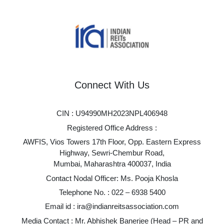
Connect With Us
CIN : U94990MH2023NPL406948
Registered Office Address :
AWFIS, Vios Towers 17th Floor, Opp. Eastern Express
Highway, Sewri-Chembur Road,
Mumbai, Maharashtra 400037, India
Contact Nodal Officer: Ms. Pooja Khosla
Telephone No. :
022 – 6938 5400
Email id :
ira@indianreitsassociation.com
Media Contact : Mr. Abhishek Banerjee (Head – PR and