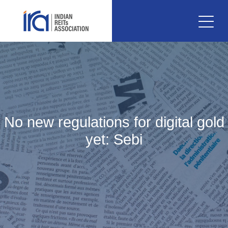
No new regulations for digital gold
yet: Sebi