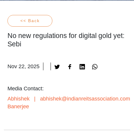
<< Back
No new regulations for digital gold yet:
Sebi
Nov 22, 2025
Media Contact:
Abhishek
|
abhishek@indianreitsassociation.com
Banerjee