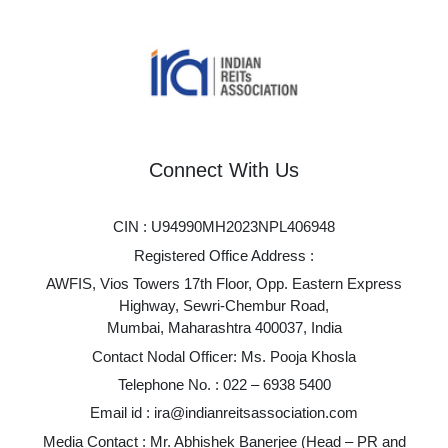
Connect With Us
CIN : U94990MH2023NPL406948
Registered Office Address :
AWFIS, Vios Towers 17th Floor, Opp. Eastern Express
Highway, Sewri-Chembur Road,
Mumbai, Maharashtra 400037, India
Contact Nodal Officer: Ms. Pooja Khosla
Telephone No. :
022 – 6938 5400
Email id :
ira@indianreitsassociation.com
Media Contact : Mr. Abhishek Banerjee (Head – PR and