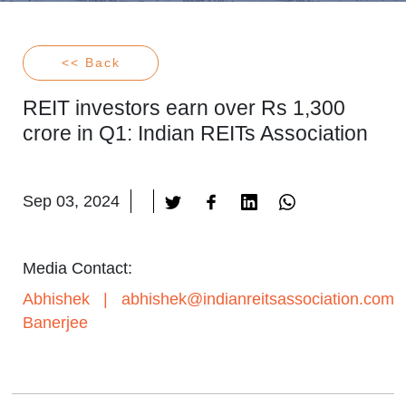
<< Back
REIT investors earn over Rs 1,300
crore in Q1: Indian REITs Association
Sep 03, 2024
Media Contact:
Abhishek
|
abhishek@indianreitsassociation.com
Banerjee