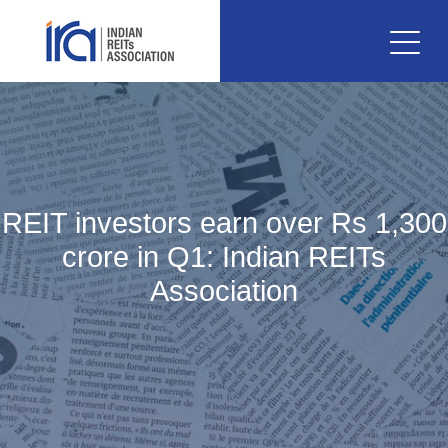
REIT investors earn over Rs 1,300
crore in Q1: Indian REITs
Association