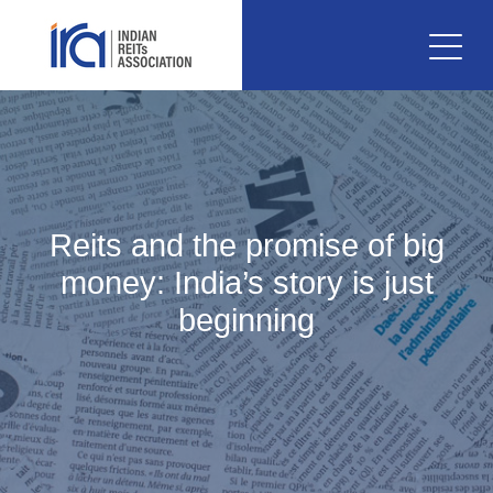
Reits and the promise of big
money: India’s story is just
beginning