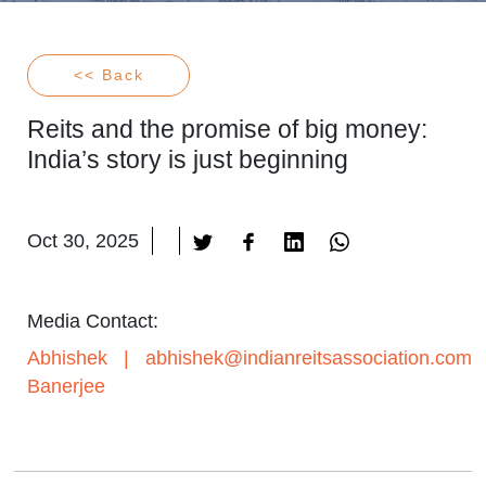
<< Back
Reits and the promise of big money:
India’s story is just beginning
Oct 30, 2025
Media Contact:
Abhishek
|
abhishek@indianreitsassociation.com
Banerjee