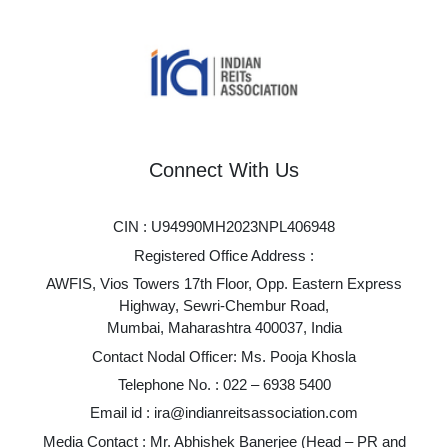
Connect With Us
CIN : U94990MH2023NPL406948
Registered Office Address :
AWFIS, Vios Towers 17th Floor, Opp. Eastern Express
Highway, Sewri-Chembur Road,
Mumbai, Maharashtra 400037, India
Contact Nodal Officer: Ms. Pooja Khosla
Telephone No. :
022 – 6938 5400
Email id :
ira@indianreitsassociation.com
Media Contact : Mr. Abhishek Banerjee (Head – PR and