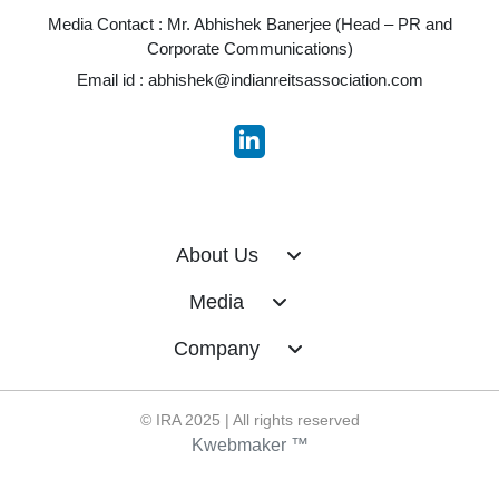
Media Contact : Mr. Abhishek Banerjee (Head – PR and
Corporate Communications)
Email id :
abhishek@indianreitsassociation.com
About Us
Media
Company
© IRA 2025 | All rights reserved
Kwebmaker ™