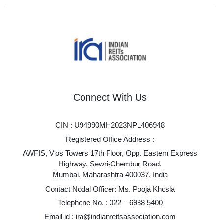
Connect With Us
CIN : U94990MH2023NPL406948
Registered Office Address :
AWFIS, Vios Towers 17th Floor, Opp. Eastern Express
Highway, Sewri-Chembur Road,
Mumbai, Maharashtra 400037, India
Contact Nodal Officer: Ms. Pooja Khosla
Telephone No. :
022 – 6938 5400
Email id :
ira@indianreitsassociation.com