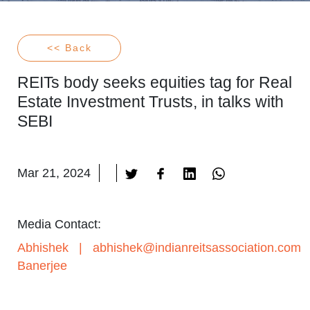
<< Back
REITs body seeks equities tag for Real
Estate Investment Trusts, in talks with
SEBI
Mar 21, 2024
Media Contact:
Abhishek
|
abhishek@indianreitsassociation.com
Banerjee