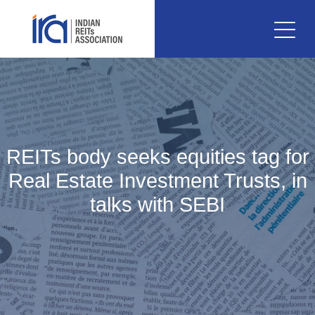
REITs body seeks equities tag for
Real Estate Investment Trusts, in
talks with SEBI