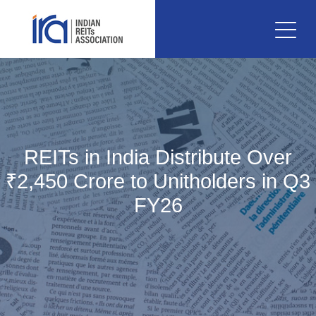
REITs in India Distribute Over
₹2,450 Crore to Unitholders in Q3
FY26