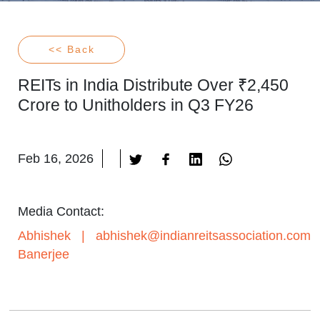
<< Back
REITs in India Distribute Over ₹2,450
Crore to Unitholders in Q3 FY26
Feb 16, 2026
Media Contact:
Abhishek
|
abhishek@indianreitsassociation.com
Banerjee