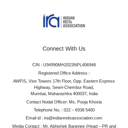
Connect With Us
CIN : U94990MH2023NPL406948
Registered Office Address :
AWFIS, Vios Towers 17th Floor, Opp. Eastern Express
Highway, Sewri-Chembur Road,
Mumbai, Maharashtra 400037, India
Contact Nodal Officer: Ms. Pooja Khosla
Telephone No. :
022 – 6938 5400
Email id :
ira@indianreitsassociation.com
Media Contact : Mr. Abhishek Banerjee (Head – PR and