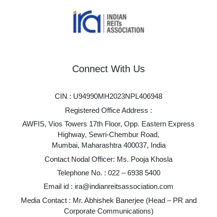
Connect With Us
CIN : U94990MH2023NPL406948
Registered Office Address :
AWFIS, Vios Towers 17th Floor, Opp. Eastern Express
Highway, Sewri-Chembur Road,
Mumbai, Maharashtra 400037, India
Contact Nodal Officer: Ms. Pooja Khosla
Telephone No. :
022 – 6938 5400
Email id :
ira@indianreitsassociation.com
Media Contact : Mr. Abhishek Banerjee (Head – PR and
Corporate Communications)