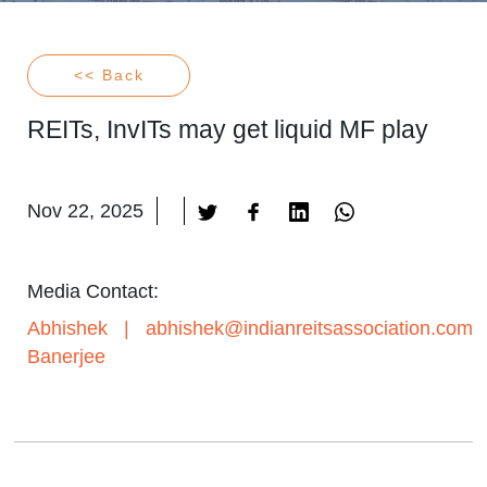
<< Back
REITs, InvITs may get liquid MF play
Nov 22, 2025
Media Contact:
Abhishek
|
abhishek@indianreitsassociation.com
Banerjee