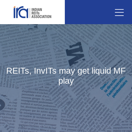
REITs, InvITs may get liquid MF
play