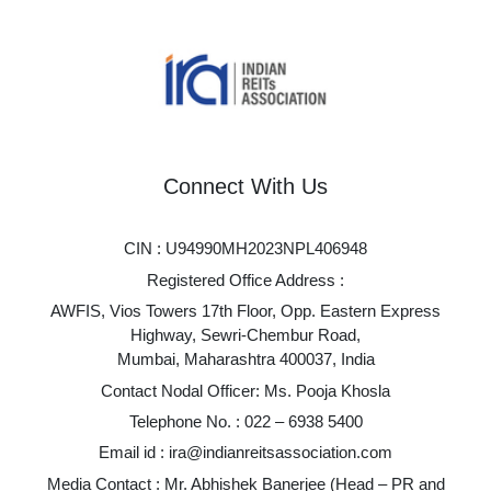
Connect With Us
CIN : U94990MH2023NPL406948
Registered Office Address :
AWFIS, Vios Towers 17th Floor, Opp. Eastern Express
Highway, Sewri-Chembur Road,
Mumbai, Maharashtra 400037, India
Contact Nodal Officer: Ms. Pooja Khosla
Telephone No. :
022 – 6938 5400
Email id :
ira@indianreitsassociation.com
Media Contact : Mr. Abhishek Banerjee (Head – PR and