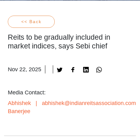
<< Back
Reits to be gradually included in
market indices, says Sebi chief
Nov 22, 2025
Media Contact:
Abhishek
|
abhishek@indianreitsassociation.com
Banerjee