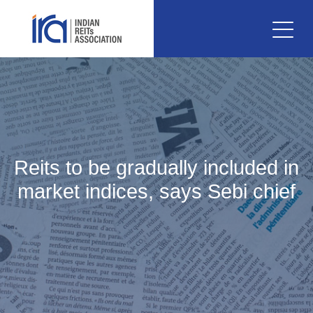
Reits to be gradually included in
market indices, says Sebi chief