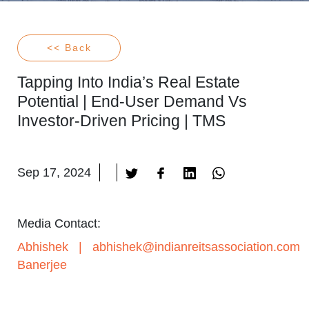
<< Back
Tapping Into India’s Real Estate
Potential | End-User Demand Vs
Investor-Driven Pricing | TMS
Sep 17, 2024
Media Contact:
Abhishek
|
abhishek@indianreitsassociation.com
Banerjee