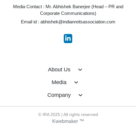
Media Contact : Mr. Abhishek Banerjee (Head – PR and
Corporate Communications)
Email id :
abhishek@indianreitsassociation.com
About Us
Media
Company
© IRA 2025 | All rights reserved
Kwebmaker ™