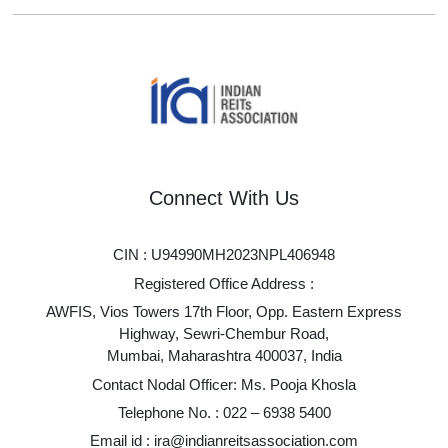
Connect With Us
CIN : U94990MH2023NPL406948
Registered Office Address :
AWFIS, Vios Towers 17th Floor, Opp. Eastern Express
Highway, Sewri-Chembur Road,
Mumbai, Maharashtra 400037, India
Contact Nodal Officer: Ms. Pooja Khosla
Telephone No. :
022 – 6938 5400
Email id :
ira@indianreitsassociation.com