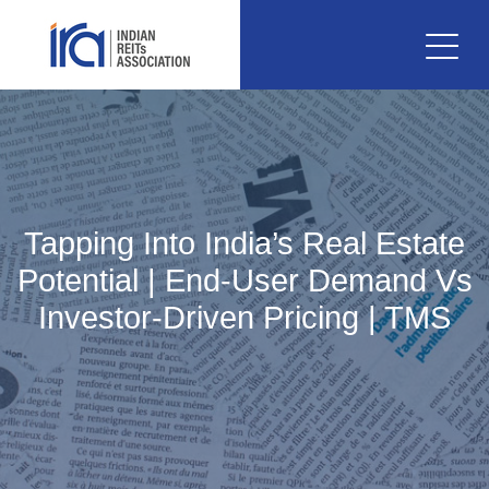
Tapping Into India’s Real Estate
Potential | End-User Demand Vs
Investor-Driven Pricing | TMS