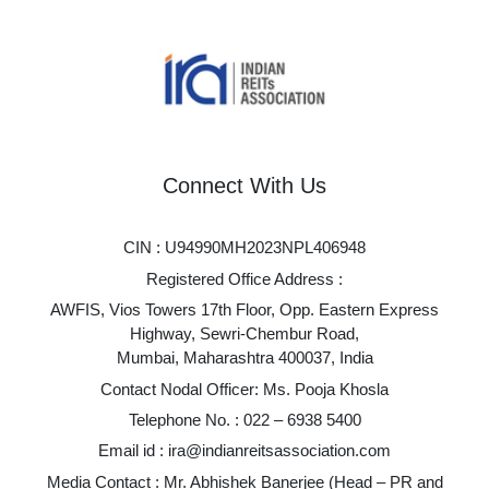
Connect With Us
CIN : U94990MH2023NPL406948
Registered Office Address :
AWFIS, Vios Towers 17th Floor, Opp. Eastern Express
Highway, Sewri-Chembur Road,
Mumbai, Maharashtra 400037, India
Contact Nodal Officer: Ms. Pooja Khosla
Telephone No. :
022 – 6938 5400
Email id :
ira@indianreitsassociation.com
Media Contact : Mr. Abhishek Banerjee (Head – PR and