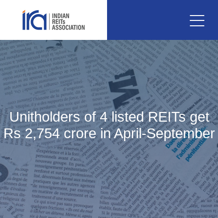
Unitholders of 4 listed REITs get
Rs 2,754 crore in April-September