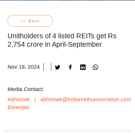
<< Back
Unitholders of 4 listed REITs get Rs
2,754 crore in April-September
Nov 18, 2024
Media Contact:
Abhishek
|
abhishek@indianreitsassociation.com
Banerjee