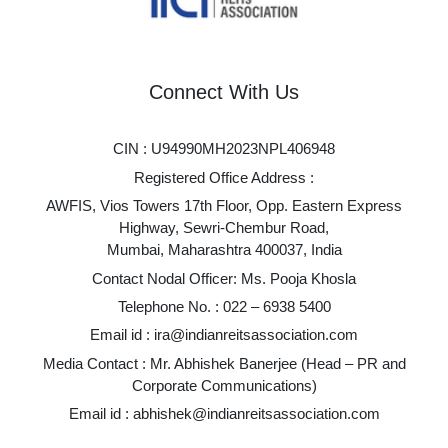
Connect With Us
CIN : U94990MH2023NPL406948
Registered Office Address :
AWFIS, Vios Towers 17th Floor, Opp. Eastern Express
Highway, Sewri-Chembur Road,
Mumbai, Maharashtra 400037, India
Contact Nodal Officer: Ms. Pooja Khosla
Telephone No. :
022 – 6938 5400
Email id :
ira@indianreitsassociation.com
Media Contact : Mr. Abhishek Banerjee (Head – PR and
Corporate Communications)
Email id :
abhishek@indianreitsassociation.com