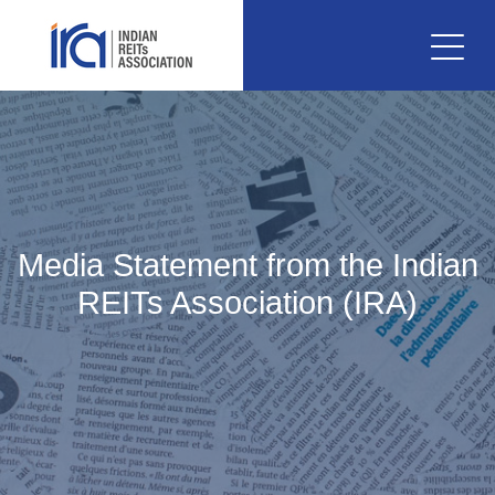
Media Statement from the Indian
REITs Association (IRA)