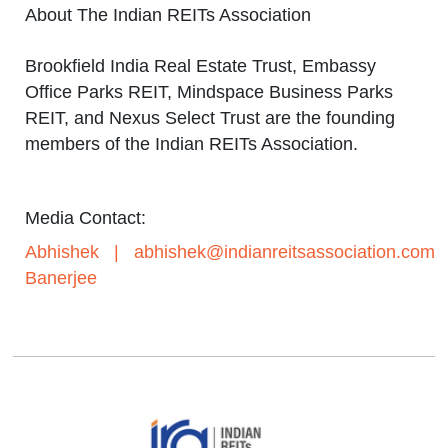
About The Indian REITs Association
Brookfield India Real Estate Trust, Embassy
Office Parks REIT, Mindspace Business Parks
REIT, and Nexus Select Trust are the founding
members of the Indian REITs Association.
Media Contact:
Abhishek
|
abhishek@indianreitsassociation.com
Banerjee