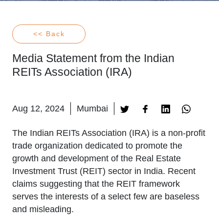
<< Back
Media Statement from the Indian
REITs Association (IRA)
Aug 12, 2024
Mumbai
The Indian REITs Association (IRA) is a non-profit
trade organization dedicated to promote the
growth and development of the Real Estate
Investment Trust (REIT) sector in India. Recent
claims suggesting that the REIT framework
serves the interests of a select few are baseless
and misleading.