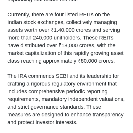
Currently, there are four listed REITs on the
Indian stock exchanges, collectively managing
assets worth over ₹1,40,000 crores and serving
more than 240,000 unitholders. These REITs
have distributed over ₹18,000 crores, with the
market capitalization of this rapidly growing asset
class reaching approximately ₹80,000 crores.
The IRA commends SEBI and its leadership for
crafting a rigorous regulatory environment that
includes comprehensive periodic reporting
requirements, mandatory independent valuations,
and strict governance standards. These
measures are designed to enhance transparency
and protect investor interests.