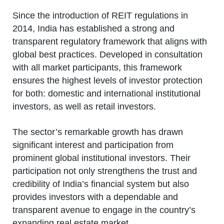
Since the introduction of REIT regulations in
2014, India has established a strong and
transparent regulatory framework that aligns with
global best practices. Developed in consultation
with all market participants, this framework
ensures the highest levels of investor protection
for both: domestic and international institutional
investors, as well as retail investors.
The sector’s remarkable growth has drawn
significant interest and participation from
prominent global institutional investors. Their
participation not only strengthens the trust and
credibility of India’s financial system but also
provides investors with a dependable and
transparent avenue to engage in the country’s
expanding real estate market.